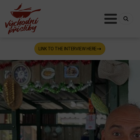
LINK TO THE INTERVIEW HERE